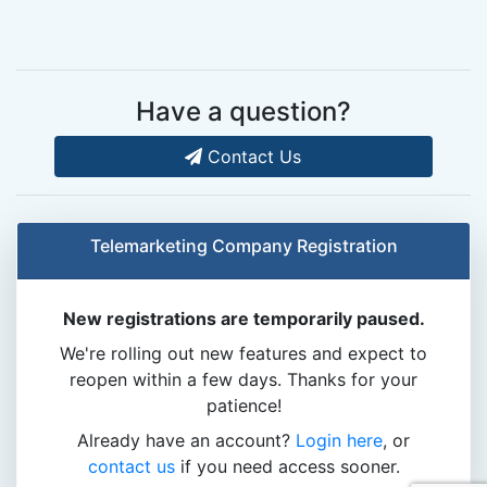
Have a question?
Contact Us
Telemarketing Company Registration
New registrations are temporarily paused.
We're rolling out new features and expect to
reopen within a few days. Thanks for your
patience!
Already have an account?
Login here
, or
contact us
if you need access sooner.