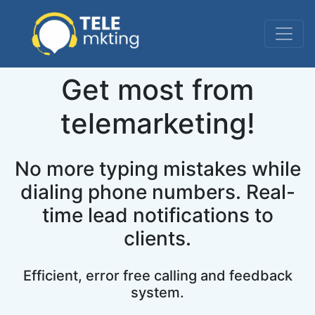
Get most from
telemarketing!
No more typing mistakes while
dialing phone numbers. Real-
time lead notifications to
clients.
Efficient, error free calling and feedback
system.